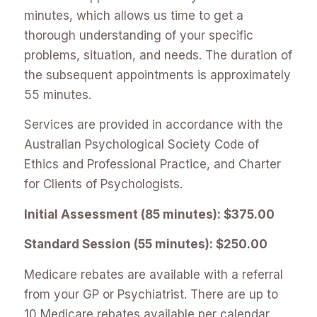
minutes, which allows us time to get a
thorough understanding of your specific
problems, situation, and needs. The duration of
the subsequent appointments is approximately
55 minutes.
Services are provided in accordance with the
Australian Psychological Society Code of
Ethics and Professional Practice, and Charter
for Clients of Psychologists.
Initial Assessment (85 minutes): $375.00
Standard Session (55 minutes): $250.00
Medicare rebates are available with a referral
from your GP or Psychiatrist. There are up to
10 Medicare rebates available per calendar