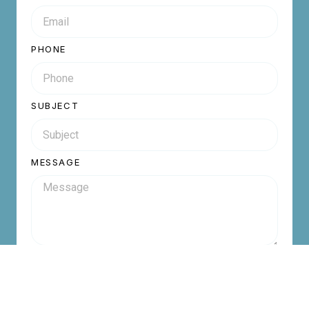
PHONE
SUBJECT
MESSAGE
Send Inquiry