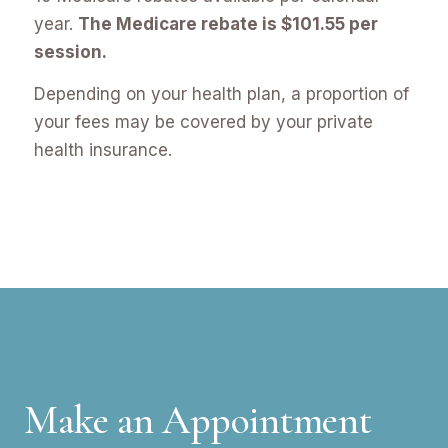
year.
The Medicare rebate is $101.55 per
session.
Depending on your health plan, a proportion of
your fees may be covered by your private
health insurance.
Make an Appointment