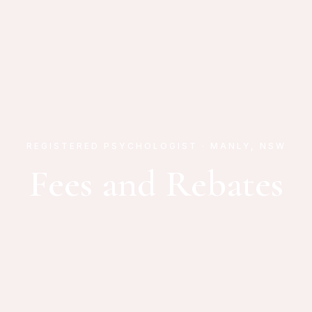
REGISTERED PSYCHOLOGIST · MANLY, NSW
Fees and Rebates