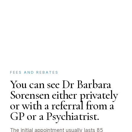
FEES AND REBATES
You can see Dr Barbara
Sorensen either privately
or with a referral from a
GP or a Psychiatrist.
The initial appointment usually lasts 85