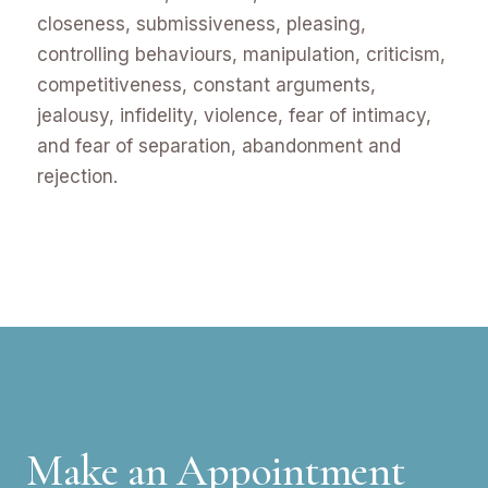
closeness, submissiveness, pleasing,
controlling behaviours, manipulation, criticism,
competitiveness, constant arguments,
jealousy, infidelity, violence, fear of intimacy,
and fear of separation, abandonment and
rejection.
Make an Appointment