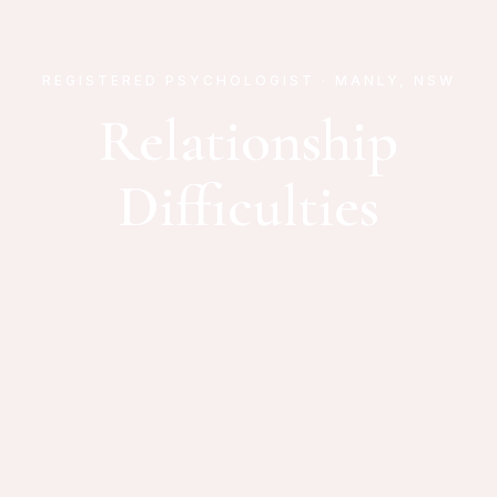
REGISTERED PSYCHOLOGIST · MANLY, NSW
Relationship
Difficulties