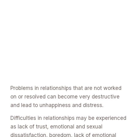
Problems in relationships that are not worked
on or resolved can become very destructive
and lead to unhappiness and distress.
Difficulties in relationships may be experienced
as lack of trust, emotional and sexual
dissatisfaction, boredom, lack of emotional