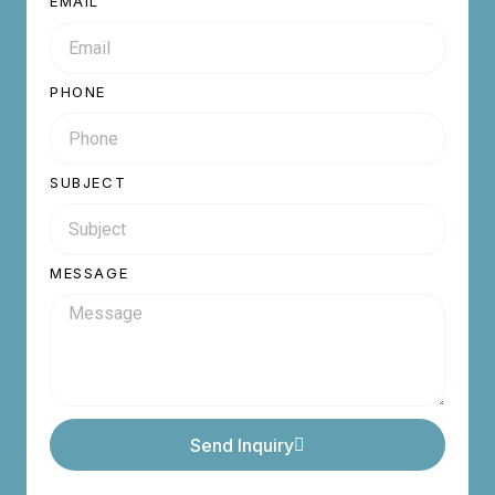
EMAIL
PHONE
SUBJECT
MESSAGE
Send Inquiry